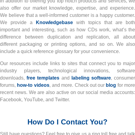
In addition to offering you top notch products and services, we
also offer our market knowledge, expertise, and experience.
We believe that a well-informed customer is a happy customer.
We provide a
Knowledgebase
with topics that are both
important and interesting, such as how CDs work, what’s the
difference between duplication and replication, all about
different packaging or printing options, and so on. We also
include a quick reference glossary for your convenience.
Our resources include links to sites that connect you to major
industry players, technological innovations, software
downloads,
free templates
and
labeling software
, consume
forums,
how-to videos
, and more. Check out our
blog
for mor
recent news. We are also active on our social media accounts:
Facebook, YouTube, and Twitter.
How Do I Contact You?
Still have questions? Feel free to give us a ring toll free and talk