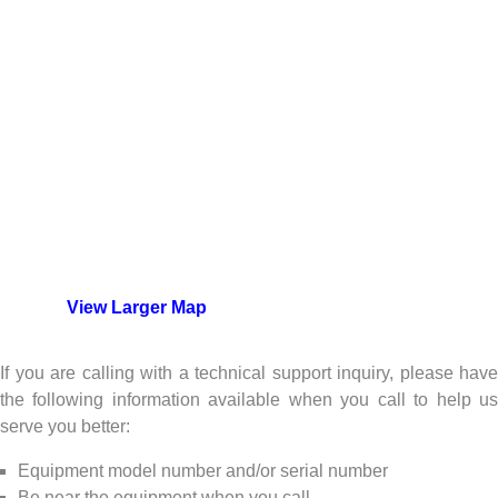
View Larger Map
If you are calling with a technical support inquiry, please have
the following information available when you call to help us
serve you better:
Equipment model number and/or serial number
Be near the equipment when you call