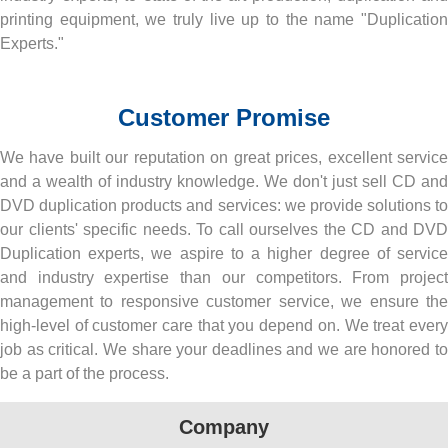
printing equipment, we truly live up to the name "Duplication
Experts."
Customer Promise
We have built our reputation on great prices, excellent service
and a wealth of industry knowledge. We don't just sell CD and
DVD duplication products and services: we provide solutions to
our clients' specific needs. To call ourselves the CD and DVD
Duplication experts, we aspire to a higher degree of service
and industry expertise than our competitors. From project
management to responsive customer service, we ensure the
high-level of customer care that you depend on. We treat every
job as critical. We share your deadlines and we are honored to
be a part of the process.
Company