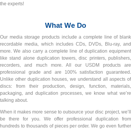
the experts!
RESOURCES
What We Do
BRANDS
Our media storage products include a complete line of blank
recordable media, which includes CDs, DVDs, Blu-ray, and
more. We also carry a complete line of duplication equipment
like stand alone duplication towers, disc printers, publishers,
recorders, and much more. All our USDM products are
professional grade and are 100% satisfaction guaranteed.
Unlike other duplication houses, we understand all aspects of
discs: from their production, design, function, materials,
packaging, and duplication processes, we know what we’re
talking about.
When it makes more sense to outsource your disc project, we’ll
be there for you. We offer professional duplication from
hundreds to thousands of pieces per order. We go even further