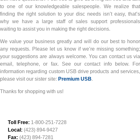
to one of our knowledgeable salespeople. We realize that
finding the right solution to your disc needs isn’t easy, that’s
why we have a large staff of sales support professionals
waiting to assist you in making the right decisions.
We value your business greatly and will do our best to honor
any requests. Please let us know if we’re missing something;
your suggestions are always welcome. You can contact us via
email, telephone, or fax. See our contact info below. For
information regarding custom USB drive products and services,
please visit our sister site:
Premium USB
.
Thanks for shopping with us!
Toll Free:
1-800-251-7228
Local:
(423) 894-9427
Fax:
(423) 894-7281