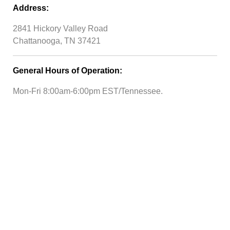
Address:
2841 Hickory Valley Road
Chattanooga, TN 37421
General Hours of Operation:
Mon-Fri 8:00am-6:00pm EST/Tennessee.