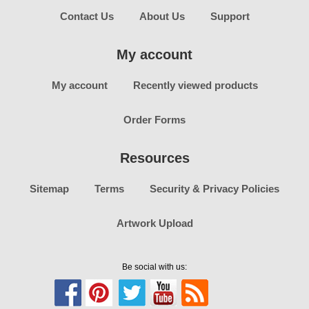
Contact Us
About Us
Support
My account
My account
Recently viewed products
Order Forms
Resources
Sitemap
Terms
Security & Privacy Policies
Artwork Upload
Be social with us: