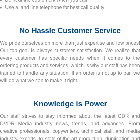
Use a land line telephone for best call quality
No Hassle Customer Service
We pride ourselves on more than just expertise and low prices!
Our top goal is always customer satisfaction. We realize that
every customer has specific needs when it comes to the
ordering products and services, which is why our staff has been
trained to handle any situation. If an order is not up to par, we
will do what we can to make it right.
Knowledge is Power
Our staff strives to stay informed about the latest CDR and
DVDR Media industry news, trends, and advances. From
creative professionals, copywriters, technical staff, and media
industry experts, to state-of-the-art production, duplication and