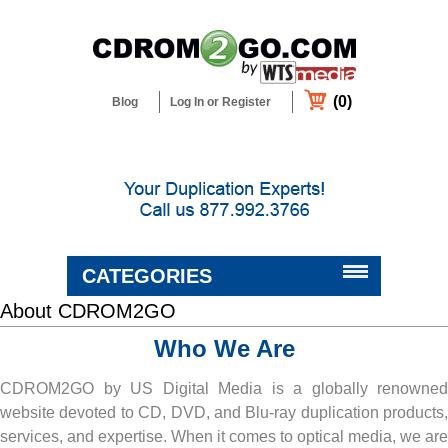
(0)
Blog
Log In or Register
CATEGORIES
About CDROM2GO
BLANK MEDIA & SUPPLIES
Who We Are
DUPLICATORS & PRINTERS
CDROM2GO by US Digital Media is a globally renowned
website devoted to CD, DVD, and Blu-ray duplication products,
DUPLICATION & CUSTOM
PACKAGING SERVICES
services, and expertise. When it comes to optical media, we are