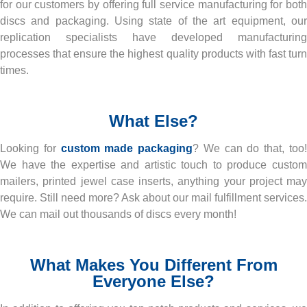
for our customers by offering full service manufacturing for both
discs and packaging. Using state of the art equipment, our
replication specialists have developed manufacturing
processes that ensure the highest quality products with fast turn
times.
What Else?
Looking for
custom made packaging
? We can do that, too
We have the expertise and artistic touch to produce custom
mailers, printed jewel case inserts, anything your project may
require. Still need more? Ask about our mail fulfillment services.
We can mail out thousands of discs every month!
What Makes You Different From
Everyone Else?