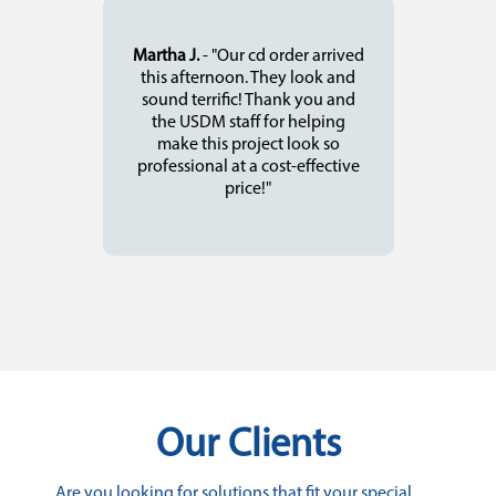
Martha J.
- "Our cd order arrived
this afternoon. They look and
sound terrific! Thank you and
the USDM staff for helping
make this project look so
professional at a cost-effective
price!"
Our Clients
Are you looking for solutions that fit your special