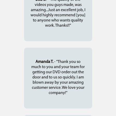
videos you guys made, was
amazing...Just an excellent job, I
would highly recommend [you]
to anyone who wants quality
work. Thanks!!"
Amanda T.
- "Thank you so
much to you and your team for
getting our DVD order out the
door and to us so quickly. I am
blown away by your amazing
customer service. We love your
company!"