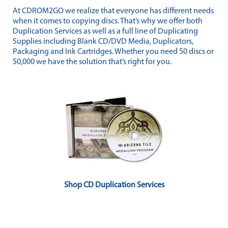
At CDROM2GO we realize that everyone has different needs
when it comes to copying discs. That’s why we offer both
Duplication Services as well as a full line of Duplicating
Supplies including Blank CD/DVD Media, Duplicators,
Packaging and Ink Cartridges. Whether you need 50 discs or
50,000 we have the solution that’s right for you.
Shop CD Duplication Services