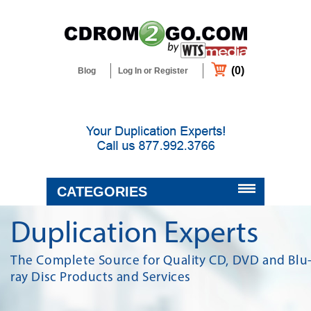
(0)
Blog
Log In or Register
CATEGORIES
BLANK MEDIA & SUPPLIES
Duplication Experts
DUPLICATORS & PRINTERS
The Complete Source for Quality CD, DVD and Blu
ray Disc Products and Services
DUPLICATION & CUSTOM
PACKAGING SERVICES