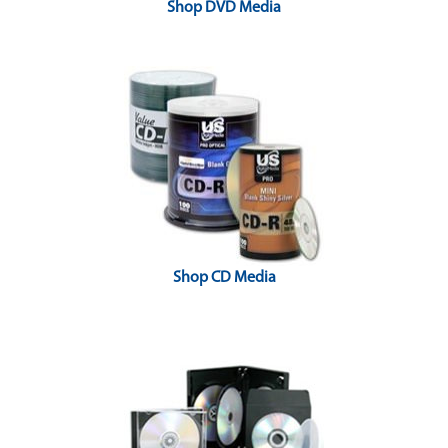
Shop DVD Media
Shop CD Media