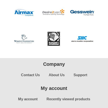
Company
Contact Us
About Us
Support
My account
My account
Recently viewed products