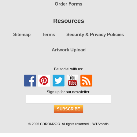
Order Forms
Resources
Sitemap
Terms
Security & Privacy Policies
Artwork Upload
Be social with us:
Sign up for our newsletter:
© 2026 CDROM2GO. All rights reserved. | WTSmedia