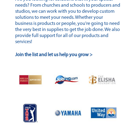
needs? From churches and schools to producers and
studios, we can work with you to develop custom
solutions to meet your needs. Whether your
business is products or people, you're going to need
the very best in supplies to get the job done. We also
provide full support for all of our products and
services!
Join the list and let us help you grow >