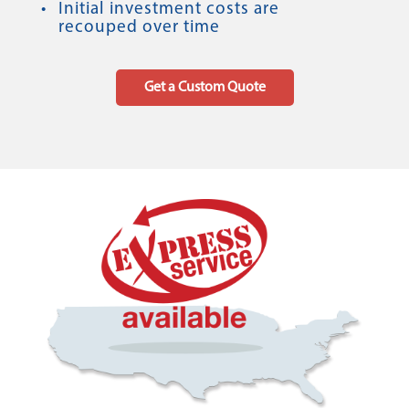
Initial investment costs are
recouped over time
Get a Custom Quote