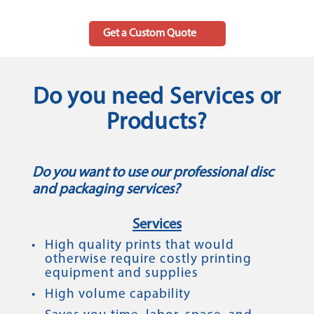
Get a Custom Quote
Do you need Services or
Products?
Do you want to use our professional disc
and packaging services?
Services
High quality prints that would
otherwise require costly printing
equipment and supplies
High volume capability