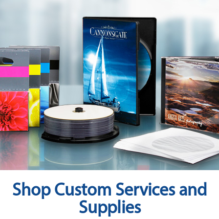
RESOURCES
BRANDS
Shop Custom Services and
Supplies