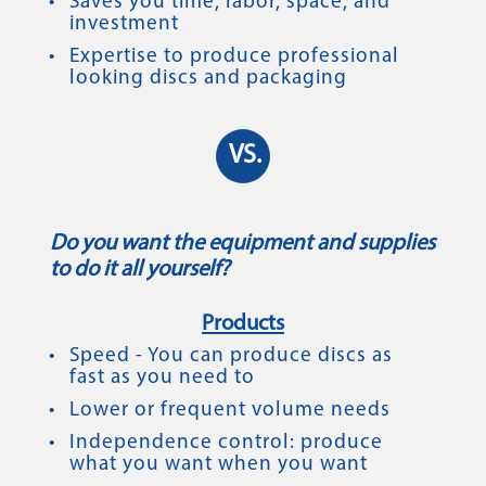
Saves you time, labor, space, and
investment
Expertise to produce professional
looking discs and packaging
VS.
Do you want the equipment and supplies
to do it all yourself?
Products
Speed - You can produce discs as
fast as you need to
Lower or frequent volume needs
Independence control: produce
what you want when you want