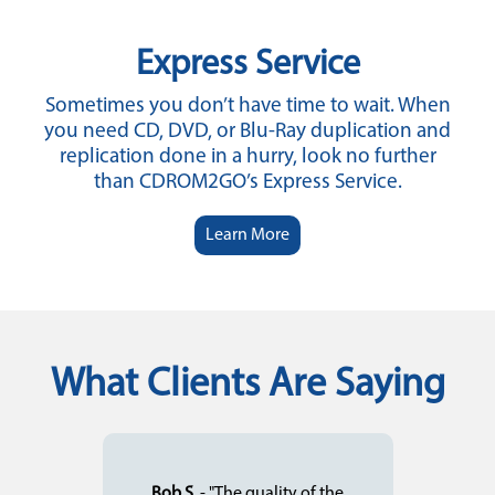
Express Service
Sometimes you don’t have time to wait. When
you need CD, DVD, or Blu-Ray duplication and
replication done in a hurry, look no further
than CDROM2GO’s Express Service.
Learn More
What Clients Are Saying
Bob S.
- "The quality of the