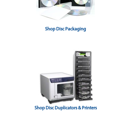
Shop Disc Packaging
Shop Disc Duplicators & Printers