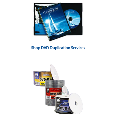
Shop DVD Duplication Services