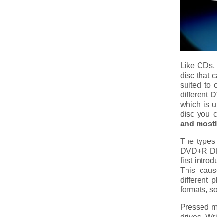
Like CDs, 
disc that 
suited to 
different 
which is u
disc you c
and mostly
The type
DVD+R DL,
first intr
This caus
different 
formats, s
Pressed m
drives. Wr