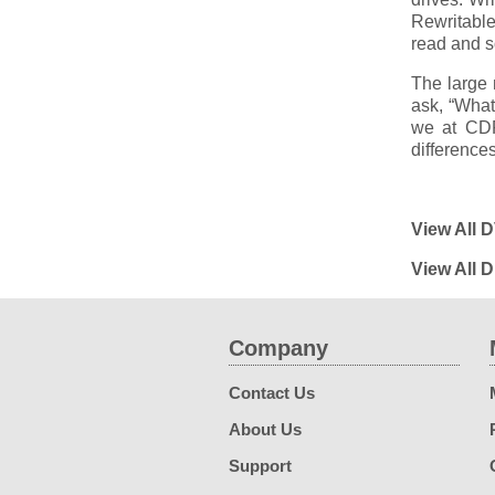
Rewritabl
read and s
The large 
ask, “Wha
we at CDR
differences
View All 
View All 
Company
Contact Us
About Us
Support