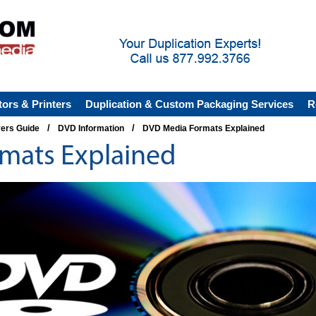
tors & Printers
Duplication & Custom Packaging Services
R
/
/
yers Guide
DVD Information
DVD Media Formats Explained
mats Explained