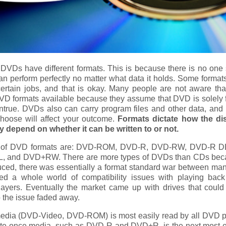
DVDs have different formats. This is because there is no one si
can perform perfectly no matter what data it holds. Some formats
certain jobs, and that is okay. Many people are not aware tha
DVD formats available because they assume that DVD is solely 
ntrue. DVDs also can carry program files and other data, and 
hoose will affect your outcome.
Formats dictate how the di
 depend on whether it can be written to or not.
s of DVD formats are: DVD-ROM, DVD-R, DVD-RW, DVD-R D
 and DVD+RW. There are more types of DVDs than CDs be
oduced, there was essentially a format standard war between man
ed a whole world of compatibility issues with playing ba
players. Eventually the market came up with drives that could
o the issue faded away.
edia (DVD-Video, DVD-ROM) is most easily read by all DVD p
ite once media, such as DVD-R and DVD+R, is the next most e