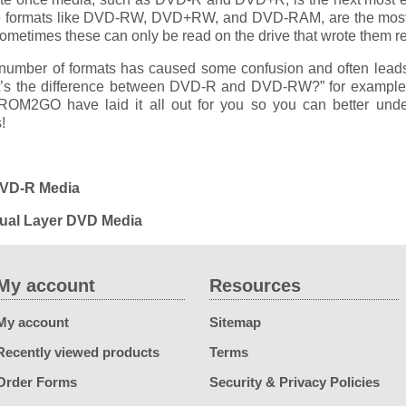
e formats like DVD-RW, DVD+RW, and DVD-RAM, are the most di
ometimes these can only be read on the drive that wrote them re
number of formats has caused some confusion and often lead
t’s the difference between DVD-R and DVD-RW?” for example
OM2GO have laid it all out for you so you can better unde
!
DVD-R Media
Dual Layer DVD Media
My account
Resources
My account
Sitemap
Recently viewed products
Terms
Order Forms
Security & Privacy Policies