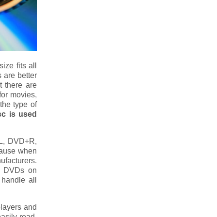
ze fits all
 are better
t there are
for movies,
the type of
sc is used
L, DVD+R,
cause when
ufacturers.
ck DVDs on
 handle all
layers and
asily read.