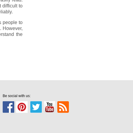
fficult to
liably.
s people to
. However,
rstand the
Be social with us: