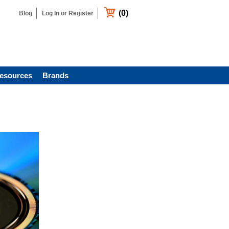
(0)
Blog
Log In or Register
esources
Brands