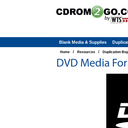
Blank Media & Supplies
Duplica
/
/
Home
Resources
Duplication Bu
DVD Media For