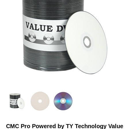
RESOURCES
BRANDS
CMC Pro Powered by TY Technology Value