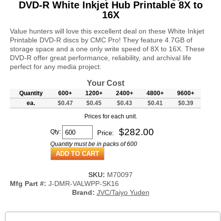
DVD-R White Inkjet Hub Printable 8X to
16X
Value hunters will love this excellent deal on these White Inkjet
Printable DVD-R discs by CMC Pro! They feature 4.7GB of
storage space and a one only write speed of 8X to 16X. These
DVD-R offer great performance, reliability, and archival life
perfect for any media project.
Your Cost
Quantity
600+
1200+
2400+
4800+
9600+
ea.
$0.47
$0.45
$0.43
$0.41
$0.39
Prices for each unit.
$
282.00
Qty:
Price:
Quantity must be in packs of 600
SKU:
M70097
Mfg Part #:
J-DMR-VALWPP-SK16
Brand:
JVC/Taiyo Yuden