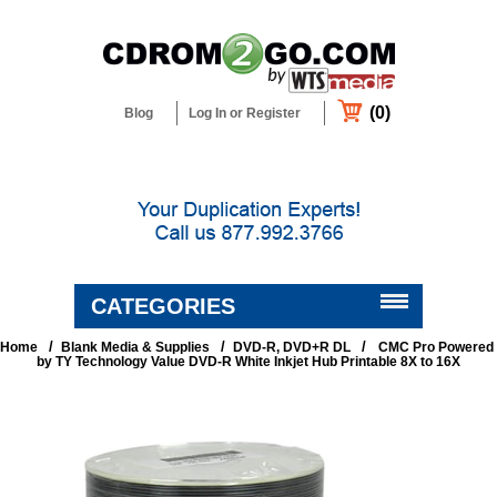
(0)
Blog
Log In or Register
CATEGORIES
/
/
/
Home
Blank Media & Supplies
DVD-R, DVD+R DL
CMC Pro Powered
BLANK MEDIA & SUPPLIES
by TY Technology Value DVD-R White Inkjet Hub Printable 8X to 16X
DUPLICATORS & PRINTERS
DUPLICATION & CUSTOM
PACKAGING SERVICES