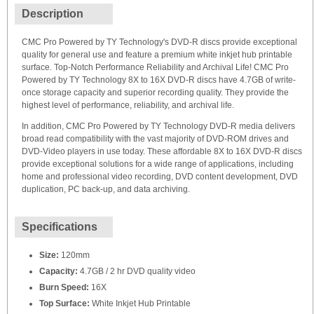
Description
CMC Pro Powered by TY Technology's DVD-R discs provide exceptional
quality for general use and feature a premium white inkjet hub printable
surface. Top-Notch Performance Reliability and Archival Life! CMC Pro
Powered by TY Technology 8X to 16X DVD-R discs have 4.7GB of write-
once storage capacity and superior recording quality. They provide the
highest level of performance, reliability, and archival life.
In addition, CMC Pro Powered by TY Technology DVD-R media delivers
broad read compatibility with the vast majority of DVD-ROM drives and
DVD-Video players in use today. These affordable 8X to 16X DVD-R discs
provide exceptional solutions for a wide range of applications, including
home and professional video recording, DVD content development, DVD
duplication, PC back-up, and data archiving.
Specifications
Size:
120mm
Capacity:
4.7GB / 2 hr DVD quality video
Burn Speed:
16X
Top Surface:
White Inkjet Hub Printable