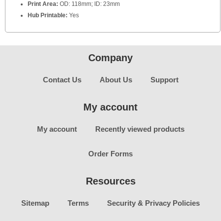
Print Area:
OD: 118mm; ID: 23mm
Hub Printable:
Yes
Company
Contact Us
About Us
Support
My account
My account
Recently viewed products
Order Forms
Resources
Sitemap
Terms
Security & Privacy Policies