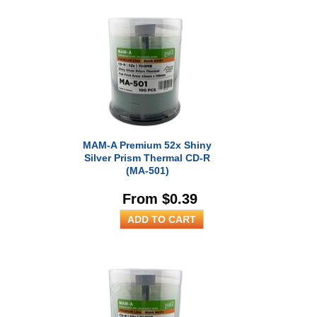
MAM-A Premium 52x Shiny
Silver Prism Thermal CD-R
(MA-501)
From $0.39