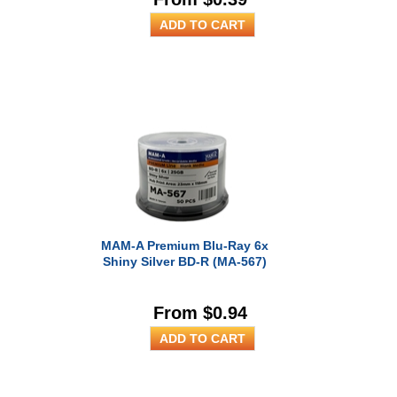
MAM-A Premium Blu-Ray 6x
Shiny Silver BD-R (MA-567)
From $0.94