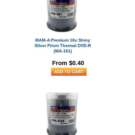
RESOURCES
BRANDS
MAM-A Premium 16x Shiny
Silver Prism Thermal DVD-R
(MA-161)
From $0.40