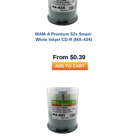
MAM-A Premium 52x Smart-
White Inkjet CD-R (MA-434)
From $0.39