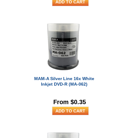
MAM-A Silver Line 16x White
Inkjet DVD-R (MA-062)
From $0.35