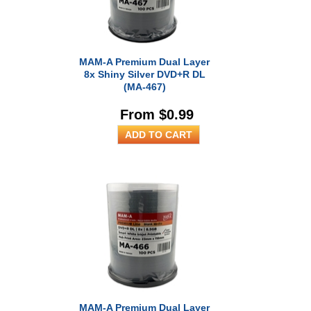
MAM-A Premium Dual Layer
8x Shiny Silver DVD+R DL
(MA-467)
From $0.99
MAM-A Premium Dual Layer