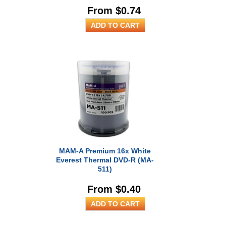
From $0.74
MAM-A Premium 16x White
Everest Thermal DVD-R (MA-
511)
From $0.40