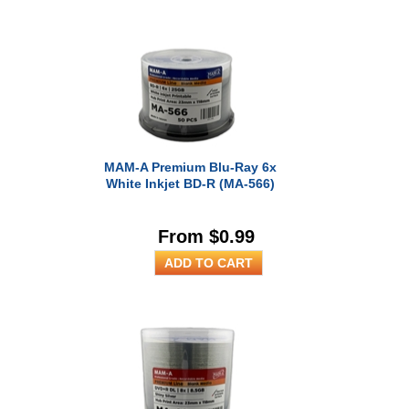
MAM-A Premium Blu-Ray 6x
White Inkjet BD-R (MA-566)
From $0.99