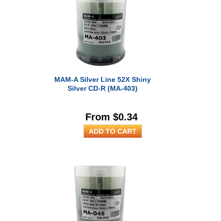
MAM-A Silver Line 52X Shiny
Silver CD-R (MA-403)
From $0.34