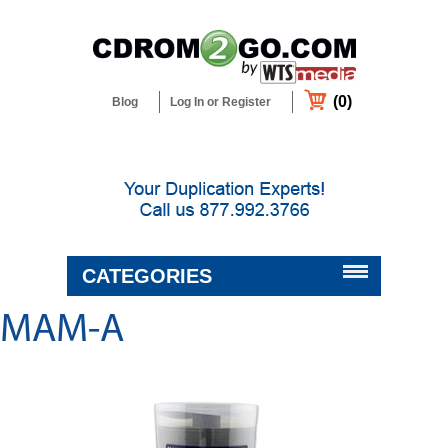
(0)
Blog
Log In or Register
CATEGORIES
MAM-A
BLANK MEDIA & SUPPLIES
DUPLICATORS & PRINTERS
DUPLICATION & CUSTOM
PACKAGING SERVICES