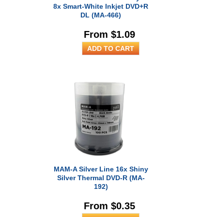
8x Smart-White Inkjet DVD+R
DL (MA-466)
From $1.09
MAM-A Silver Line 16x Shiny
Silver Thermal DVD-R (MA-
192)
From $0.35