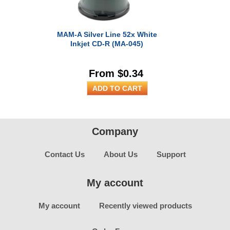
MAM-A Silver Line 52x White
Inkjet CD-R (MA-045)
From $0.34
Company
Contact Us
About Us
Support
My account
My account
Recently viewed products