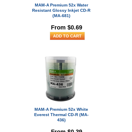
MAM-A Premium 52x Water
Resistant Glossy Inkjet CD-R
(MA-681)
From $0.69
MAM-A Premium 52x White
Everest Thermal CD-R (MA-
436)
From $0.39