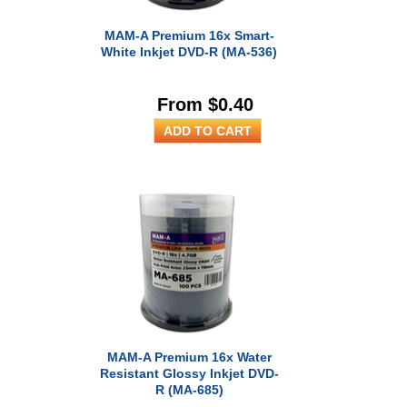
MAM-A Premium 16x Smart-
White Inkjet DVD-R (MA-536)
From $0.40
MAM-A Premium 16x Water
Resistant Glossy Inkjet DVD-
R (MA-685)