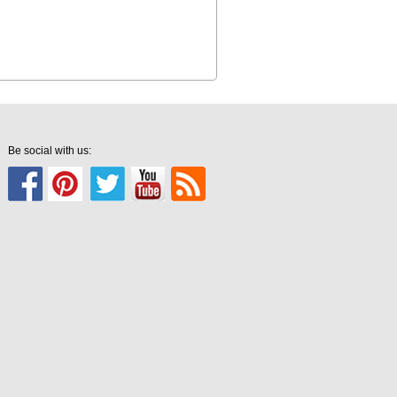
Be social with us: