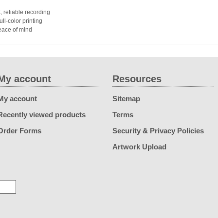
, reliable recording
ull-color printing
eace of mind
My account
Resources
My account
Sitemap
Recently viewed products
Terms
Order Forms
Security & Privacy Policies
Artwork Upload