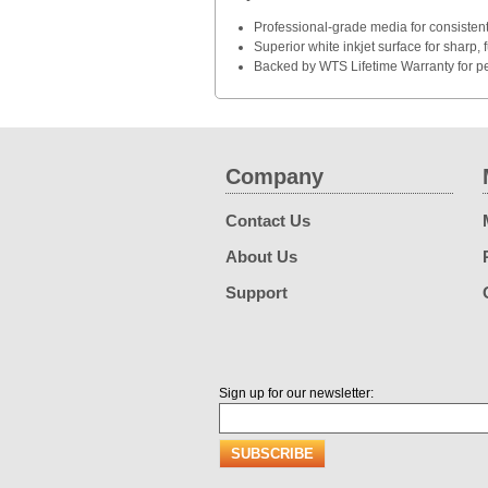
Professional-grade media for consistent
Superior white inkjet surface for sharp, f
Backed by WTS Lifetime Warranty for p
Company
Contact Us
About Us
Support
Sign up for our newsletter: