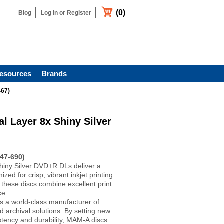
(0)
Blog
Log In or Register
esources
Brands
467)
 Layer 8x Shiny Silver
47-690)
iny Silver DVD+R DLs deliver a
ized for crisp, vibrant inkjet printing.
 these discs combine excellent print
ce.
s a world-class manufacturer of
d archival solutions. By setting new
stency and durability, MAM-A discs