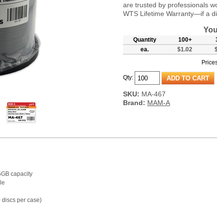
are trusted by professionals w
WTS Lifetime Warranty—if a disc
You
Quantity
100+
ea.
$1.02
Prices
Qty:
SKU:
MA-467
Brand:
MAM-A
5GB capacity
le
discs per case)