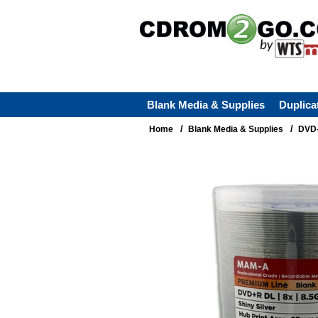
Blank Media & Supplies
Duplica
/
/
Home
Blank Media & Supplies
DVD-