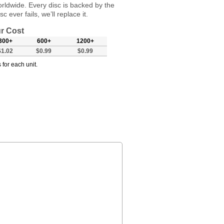
orldwide. Every disc is backed by the
 ever fails, we’ll replace it.
r Cost
300+
600+
1200+
$1.02
$0.99
$0.99
 for each unit.