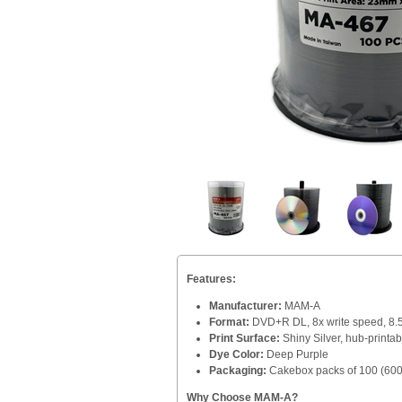
Features:
Manufacturer:
MAM-A
Format:
DVD+R DL, 8x write speed, 8.
Print Surface:
Shiny Silver, hub-printab
Dye Color:
Deep Purple
Packaging:
Cakebox packs of 100 (600 
Why Choose MAM-A?