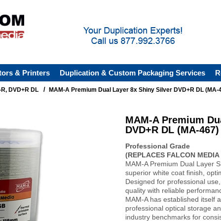
tors & Printers
Duplication & Custom Packaging Services
R
/
R, DVD+R DL
MAM-A Premium Dual Layer 8x Shiny Silver DVD+R DL (MA-
MAM-A Premium Dual
DVD+R DL (MA-467)
Professional Grade
(REPLACES FALCON MEDIA 
MAM-A Premium Dual Layer Sh
superior white coat finish, optim
Designed for professional use,
quality with reliable performan
MAM-A has established itself a
professional optical storage an
industry benchmarks for consi