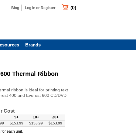
(0)
Blog
Log In or Register
esources
Brands
/600 Thermal Ribbon
al ribbon is ideal for printing text
verest 400 and Everest 600 CD/DVD
r Cost
5+
10+
20+
99
$153.99
$153.99
$153.99
 for each unit.