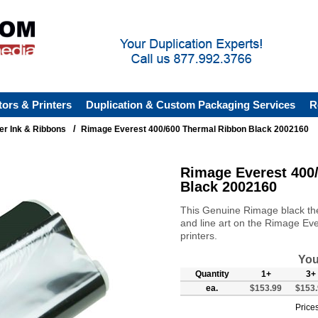
tors & Printers
Duplication & Custom Packaging Services
R
/
ter Ink & Ribbons
Rimage Everest 400/600 Thermal Ribbon Black 2002160
Rimage Everest 400
Black 2002160
This Genuine Rimage black therm
and line art on the Rimage E
printers.
You
Quantity
1+
3+
ea.
$153.99
$153.
Prices