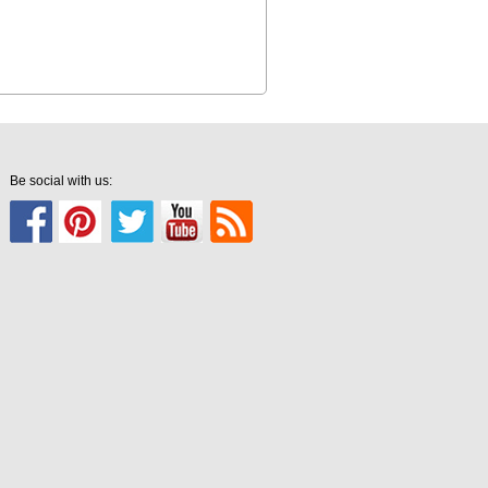
Be social with us: