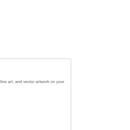
line art, and vector artwork on your