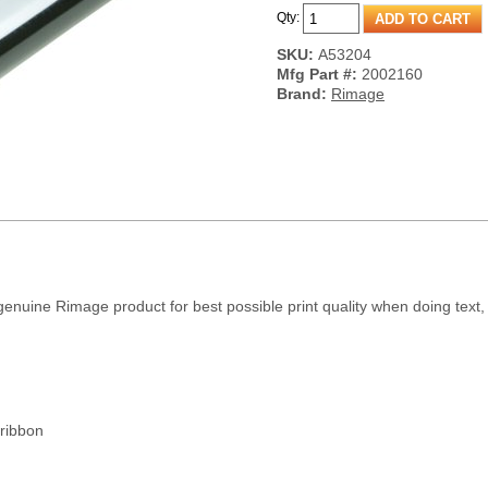
Qty:
SKU:
A53204
Mfg Part #:
2002160
Brand:
Rimage
nuine Rimage product for best possible print quality when doing text, 
ribbon