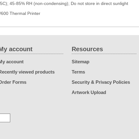
5C); 45-85% RH (non-condensing); Do not store in direct sunlight
600 Thermal Printer
My account
Resources
My account
Sitemap
Recently viewed products
Terms
Order Forms
Security & Privacy Policies
Artwork Upload