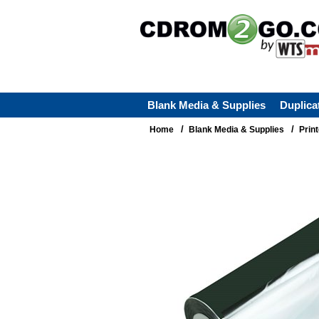
Blank Media & Supplies
Duplica
/
/
Home
Blank Media & Supplies
Prin