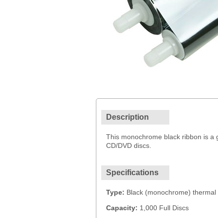
Description
This monochrome black ribbon is a ge
CD/DVD discs.
Specifications
Type:
Black (monochrome) thermal 
Capacity:
1,000 Full Discs