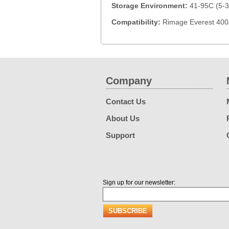
Storage Environment:
41-95C (5-3
Compatibility:
Rimage Everest 400/
Company
Contact Us
About Us
Support
Sign up for our newsletter: