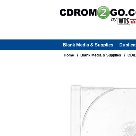
Blank Media & Supplies
Duplica
/
/
Home
Blank Media & Supplies
CD/D