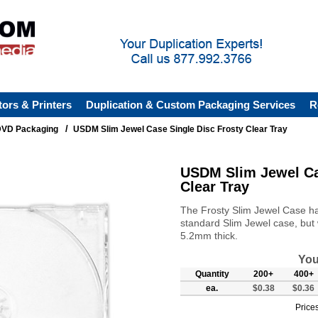
tors & Printers
Duplication & Custom Packaging Services
R
/
VD Packaging
USDM Slim Jewel Case Single Disc Frosty Clear Tray
USDM Slim Jewel Ca
Clear Tray
The Frosty Slim Jewel Case has
standard Slim Jewel case, but w
5.2mm thick.
You
Quantity
200+
400+
ea.
$0.38
$0.36
Prices