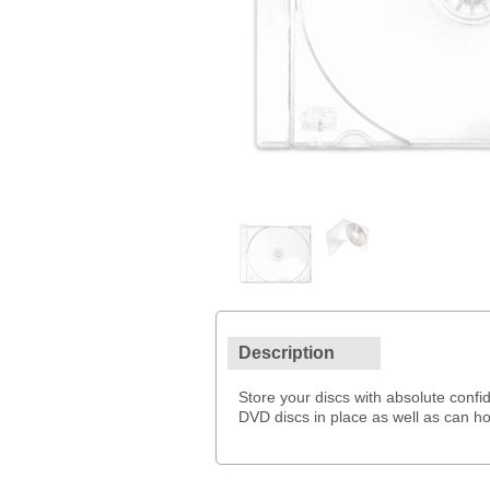
Description
Store your discs with absolute conf
DVD discs in place as well as can ho