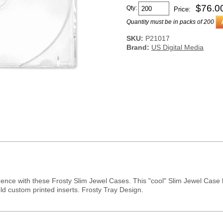
$
76.0
Qty:
Price:
Quantity must be in packs of 200
SKU:
P21017
Brand:
US Digital Media
idence with these Frosty Slim Jewel Cases. This "cool" Slim Jewel Case
ld custom printed inserts. Frosty Tray Design.