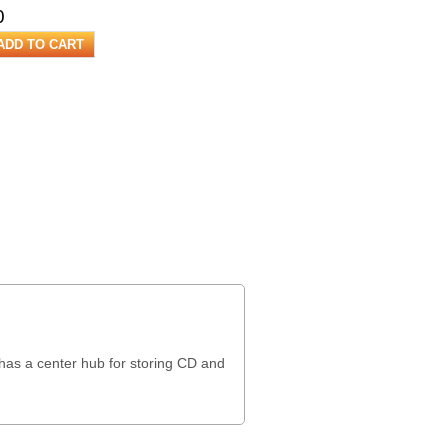
0
 has a center hub for storing CD and