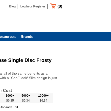
(0)
Blog
Log In or Register
esources
Brands
se Single Disc Frosty
 all of the same benefits as a
ith a "Cool" look! Slim design is just
r Cost
1000+
5000+
10000+
$0.35
$0.34
$0.34
 for each unit.